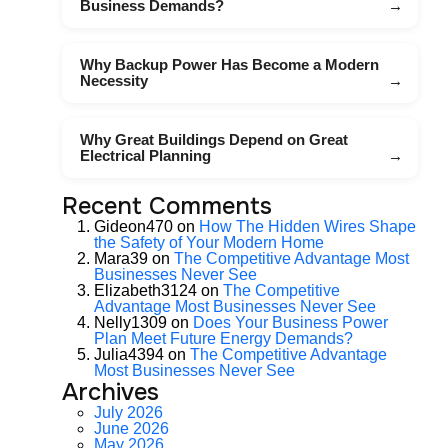
Business Demands?
Why Backup Power Has Become a Modern
Necessity
Why Great Buildings Depend on Great
Electrical Planning
Recent Comments
Gideon470
on
How The Hidden Wires Shape
the Safety of Your Modern Home
Mara39
on
The Competitive Advantage Most
Businesses Never See
Elizabeth3124
on
The Competitive
Advantage Most Businesses Never See
Nelly1309
on
Does Your Business Power
Plan Meet Future Energy Demands?
Julia4394
on
The Competitive Advantage
Most Businesses Never See
Archives
July 2026
June 2026
May 2026