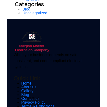
Categories
Blog
Uncategorized
When your business depends on safe,
consistent, and code-compliant electrical
systems.
Quick Link
Home
About us
Gallery
Blog
Contact us
Privacy Policy
Terms & Conditions