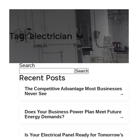
Tag:
electrician
Search
Search
Recent Posts
The Competitive Advantage Most Businesses
Never See
Does Your Business Power Plan Meet Future
Energy Demands?
Is Your Electrical Panel Ready for Tomorrow’s