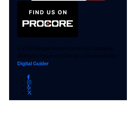
© 2026 Morgan Master Electrician Company.
All Rights Reserved | Design & Developed By :
Digital Guider