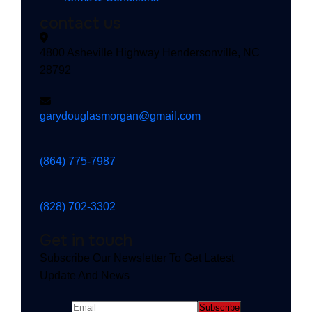
contact us
4800 Asheville Highway Hendersonville, NC
28792
garydouglasmorgan@gmail.com
(864) 775-7987
(828) 702-3302
Get in touch
Subscribe Our Newsletter To Get Latest
Update And News