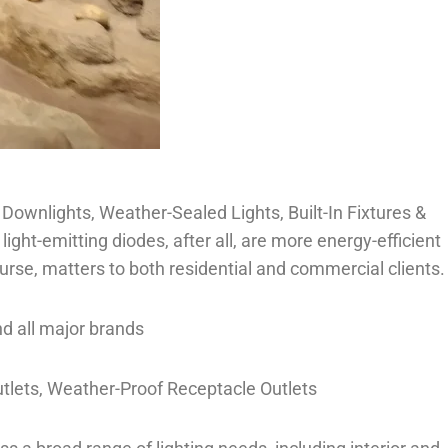
, Downlights, Weather-Sealed Lights, Built-In Fixtures &
ht-emitting diodes, after all, are more energy-efficient
urse, matters to both residential and commercial clients.
nd all major brands
utlets, Weather-Proof Receptacle Outlets