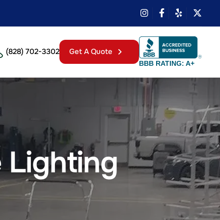
(828) 702-3302
Get A Quote
BBB RATING: A+
 Lighting