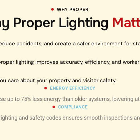
WHY PROPER
y Proper Lighting
Matt
t, reduce accidents, and create a safer environment for s
 proper lighting improves accuracy, efficiency, and worker
ou care about your property and visitor safety.
ENERGY EFFICIENCY
e up to 75% less energy than older systems, lowering utili
COMPLIANCE
lighting and safety codes ensures smooth inspections an