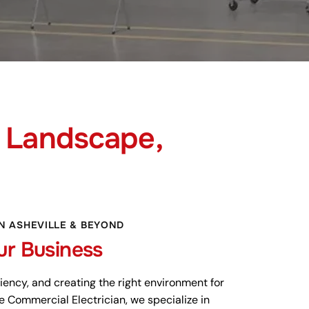
Landscape,
IN ASHEVILLE & BEYOND
ur Business
ficiency, and creating the right environment for
e Commercial Electrician, we specialize in