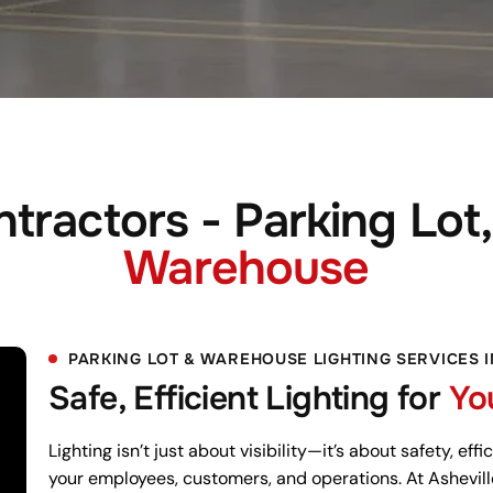
tractors - Parking Lot,
Warehouse
PARKING LOT & WAREHOUSE LIGHTING SERVICES 
Safe, Efficient Lighting for
Yo
Lighting isn’t just about visibility—it’s about safety, ef
your employees, customers, and operations. At Ashevill