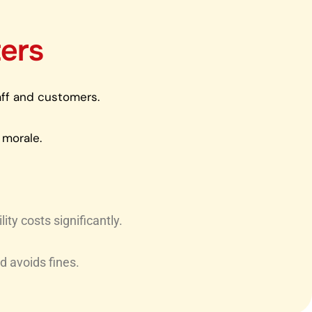
ers
taff and customers.
 morale.
ty costs significantly.
d avoids fines.