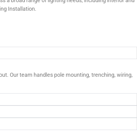
s a broad range of lighting needs, including interior and
ng Installation.
yout. Our team handles pole mounting, trenching, wiring,