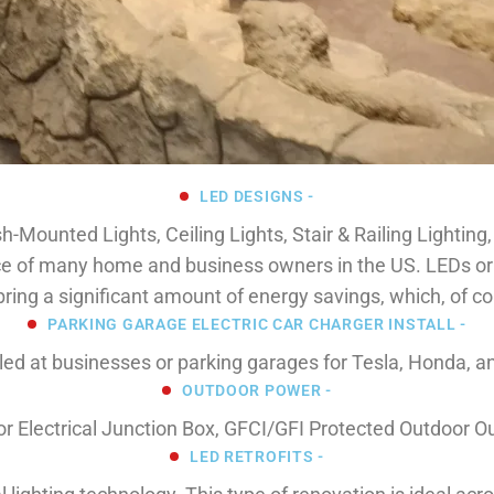
LED DESIGNS -
sh-Mounted Lights, Ceiling Lights, Stair & Railing Lighting
e of many home and business owners in the US. LEDs or lig
ing a significant amount of energy savings, which, of co
PARKING GARAGE ELECTRIC CAR CHARGER INSTALL -
led at businesses or parking garages for Tesla, Honda, a
OUTDOOR POWER -
oor Electrical Junction Box, GFCI/GFI Protected Outdoor O
LED RETROFITS -