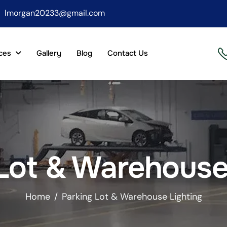
lmorgan20233@gmail.com
ces
Gallery
Blog
Contact Us
Lot & Warehouse
Home
Parking Lot & Warehouse Lighting