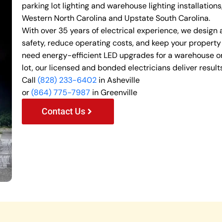
parking lot lighting and warehouse lighting installation
Western North Carolina and Upstate South Carolina.
With over 35 years of electrical experience, we design
safety, reduce operating costs, and keep your property
need energy-efficient LED upgrades for a warehouse or
lot, our licensed and bonded electricians deliver results
Call
(828) 233-6402
in Asheville
or
(864) 775-7987
in Greenville
Contact Us