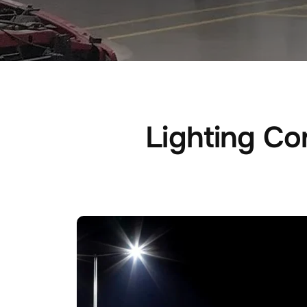
Lighting Con