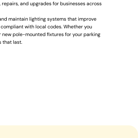
s, repairs, and upgrades for businesses across
 and maintain lighting systems that improve
 compliant with local codes. Whether you
 new pole-mounted fixtures for your parking
 that last.