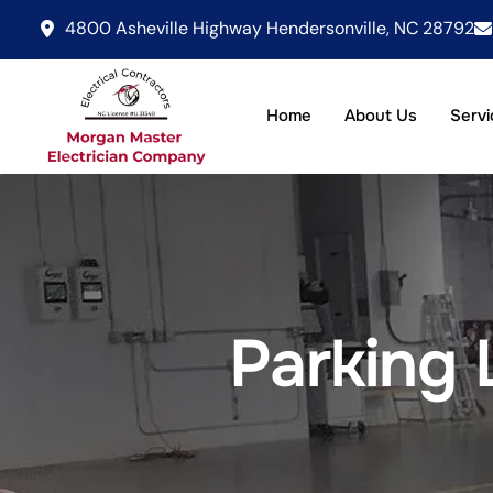
4800 Asheville Highway Hendersonville, NC 28792
Home
About Us
Servi
Parking 