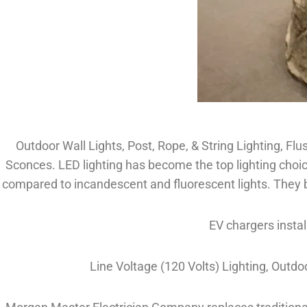
Outdoor Wall Lights, Post, Rope, & String Lighting, Flu
Sconces. LED lighting has become the top lighting choic
compared to incandescent and fluorescent lights. They br
EV chargers instal
Line Voltage (120 Volts) Lighting, Outd