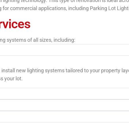
ighting technology. This type of renovation is ideal acros
ng for commercial applications, including Parking Lot Lighti
rvices
g systems of all sizes, including:
 install new lighting systems tailored to your property la
s your lot.