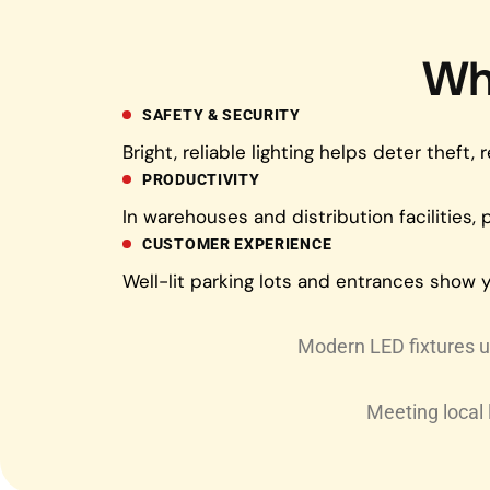
Wh
SAFETY & SECURITY
Bright, reliable lighting helps deter thef
PRODUCTIVITY
In warehouses and distribution facilities,
CUSTOMER EXPERIENCE
Well-lit parking lots and entrances show y
Modern LED fixtures us
Meeting local 