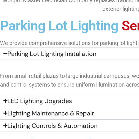
Morgan Master Electrician Company replaces traditional l
exterior lighti
Parking Lot Lighting
Se
We provide comprehensive solutions for parking lot lightin
Parking Lot Lighting Installation
From small retail plazas to large industrial campuses, we
and control systems to ensure uniform illumination acros
LED Lighting Upgrades
Lighting Maintenance & Repair
Lighting Controls & Automation