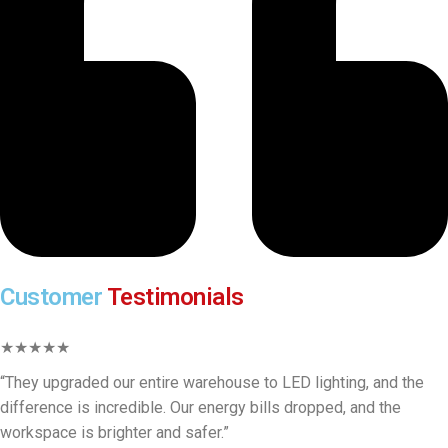
Customer
Testimonials
★★★★★
“They upgraded our entire warehouse to LED lighting, and the
difference is incredible. Our energy bills dropped, and the
workspace is brighter and safer.”