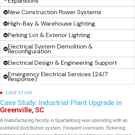
Expansions
New Construction Power Systems
High-Bay & Warehouse Lighting
Parking Lot & Exterior Lighting
Electrical System Demolition &
Reconfiguration
Electrical Design & Engineering Support
Emergency Electrical Services (24/7
Response)
CASE STUDY
Case Study: Industrial Plant Upgrade in
Greenville, SC
A manufacturing facility in Spartanburg was operating with an
outdated distribution system. Frequent overloads, flickering