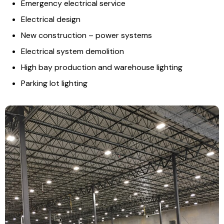
Emergency electrical service
Electrical design
New construction – power systems
Electrical system demolition
High bay production and warehouse lighting
Parking lot lighting