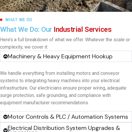
WHAT WE DO
What We Do: Our
Industrial Services
Here’s a full breakdown of what we offer. Whatever the scale or
complexity, we cover it:
Machinery & Heavy Equipment Hookup
We handle everything from installing motors and conveyor
systems to integrating heavy machines into your electrical
infrastructure. Our electricians ensure proper wiring, adequate
surge protection, safe grounding, and compliance with
equipment manufacturer recommendations.
Motor Controls & PLC / Automation Systems
Electrical Distribution System Upgrades &