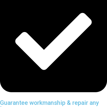
Guarantee workmanship & repair any