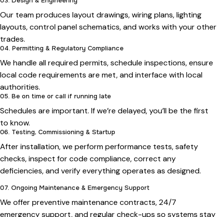
03. Design & Engineering
Our team produces layout drawings, wiring plans, lighting
layouts, control panel schematics, and works with your other
trades.
04. Permitting & Regulatory Compliance
We handle all required permits, schedule inspections, ensure
local code requirements are met, and interface with local
authorities.
05. Be on time or call if running late
Schedules are important. If we’re delayed, you’ll be the first
to know.
06. Testing, Commissioning & Startup
After installation, we perform performance tests, safety
checks, inspect for code compliance, correct any
deficiencies, and verify everything operates as designed.
07. Ongoing Maintenance & Emergency Support
We offer preventive maintenance contracts, 24/7
emergency support, and regular check-ups so systems stay