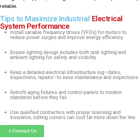
reliable.
Tips to Maximize Industrial
Electrical
System Performance
Install variable frequency drives (VFDs) for motors to
reduce power surges and improve energy efficiency.
Ensure lighting design includes both task lighting and
ambient lighting for safety and visibility.
Keep a detailed electrical infrastructure log—dates,
inspections, repairs—to ease maintenance and inspections.
Retrofit aging fixtures and control panels to modern
standards before they fail.
Use qualified contractors with proper licensing and
insurance; cutting corners can cost far more down the line.
Contact Us