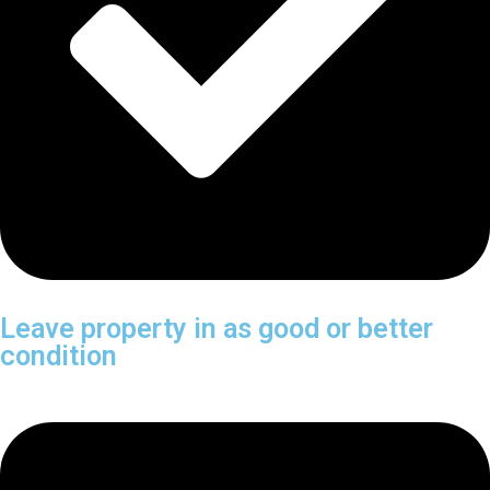
Leave property in as good or better
condition