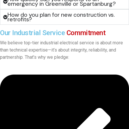
emergency in Greenville or Spartanburg?
How do you plan for new construction vs.
retrofits?
Our Industrial Service
Commitment
We believe top-tier industrial electrical service is about more
than technical expertise—it’s about integrity, reliability, and
partnership. That’s why we pledge: