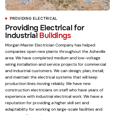
PROVIDING ELECTRICAL
Providing Electrical for
Industrial
Buildings
Morgan Master Electrician Company has helped
companies open new plants throughout the Asheville
area. We have completed medium and low-voltage
wiring installation and service projects for commercial
and industrial customers. We can design, plan, install,
and maintain the electrical systems that will keep
production lines moving reliably. We have new
construction electricians on staff who have years of
experience with industrial electrical work. We have a
reputation for providing a higher skill set and
adaptability for working on large-scale facilities and