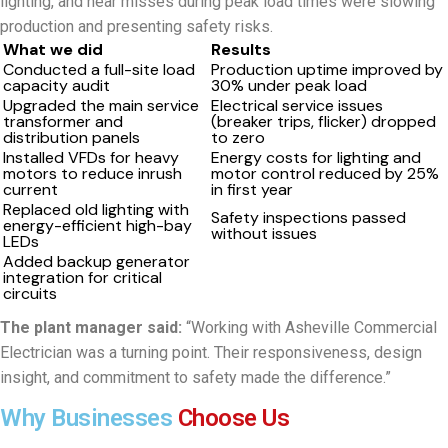
lighting, and near misses during peak load times were slowing
production and presenting safety risks.
What we did
Results
Conducted a full-site load
Production uptime improved by
capacity audit
30% under peak load
Upgraded the main service
Electrical service issues
transformer and
(breaker trips, flicker) dropped
distribution panels
to zero
Installed VFDs for heavy
Energy costs for lighting and
motors to reduce inrush
motor control reduced by 25%
current
in first year
Replaced old lighting with
Safety inspections passed
energy-efficient high-bay
without issues
LEDs
Added backup generator
integration for critical
circuits
The plant manager said:
“Working with Asheville Commercial
Electrician was a turning point. Their responsiveness, design
insight, and commitment to safety made the difference.”
Why Businesses
Choose Us