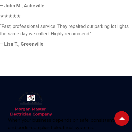
– John M., Asheville
★★★★★
“Fast, professional service. They repaired our parking lot lights
the same day we called. Highly recommend.”
– Lisa T., Greenville
When your business depends on safe, consistent,
and code-compliant electrical systems.