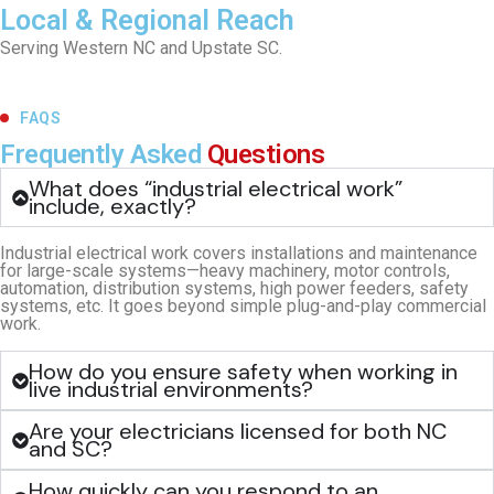
Local & Regional Reach
Serving Western NC and Upstate SC.
FAQS
Frequently Asked
Questions
What does “industrial electrical work”
include, exactly?
Industrial electrical work covers installations and maintenance
for large-scale systems—heavy machinery, motor controls,
automation, distribution systems, high power feeders, safety
systems, etc. It goes beyond simple plug-and-play commercial
work.
How do you ensure safety when working in
live industrial environments?
Are your electricians licensed for both NC
and SC?
How quickly can you respond to an