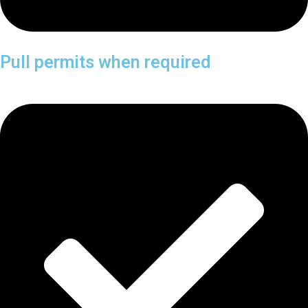
Pull permits when required