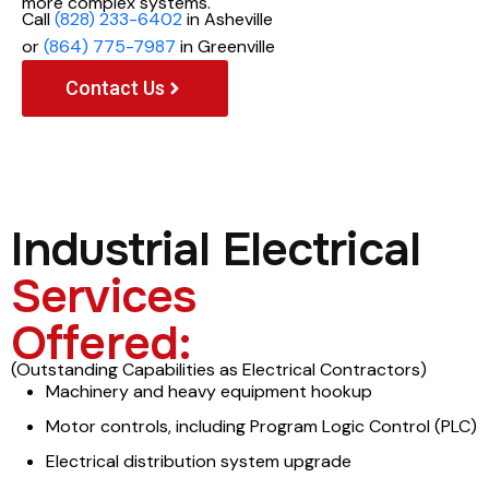
more complex systems.
Call
(828) 233-6402
in Asheville
or
(864) 775-7987
in Greenville
Contact Us
Industrial Electrical
Services
Offered:
(Outstanding Capabilities as Electrical Contractors)
Machinery and heavy equipment hookup
Motor controls, including Program Logic Control (PLC)
Electrical distribution system upgrade