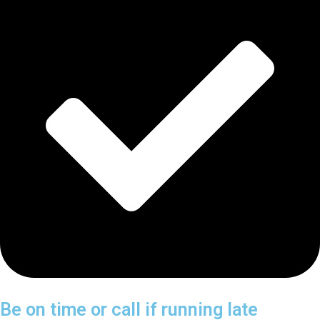
Be on time or call if running late