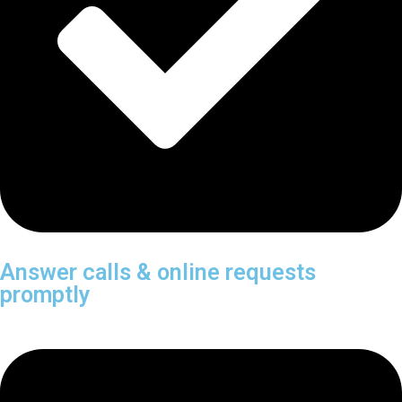
Answer calls & online requests
promptly