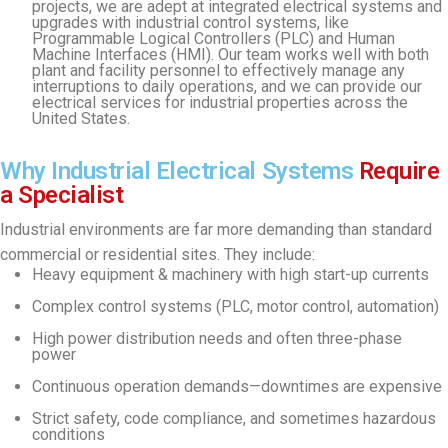
projects, we are adept at integrated electrical systems and
upgrades with industrial control systems, like
Programmable Logical Controllers (PLC) and Human
Machine Interfaces (HMI). Our team works well with both
plant and facility personnel to effectively manage any
interruptions to daily operations, and we can provide our
electrical services for industrial properties across the
United States.
Why Industrial Electrical Systems
Require
a Specialist
Industrial environments are far more demanding than standard
commercial or residential sites. They include:
Heavy equipment & machinery with high start-up currents
Complex control systems (PLC, motor control, automation)
High power distribution needs and often three-phase
power
Continuous operation demands—downtimes are expensive
Strict safety, code compliance, and sometimes hazardous
conditions