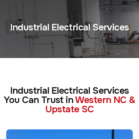
Industrial Electrical Services
Industrial Electrical Services
You Can Trust in
Western NC &
Upstate SC