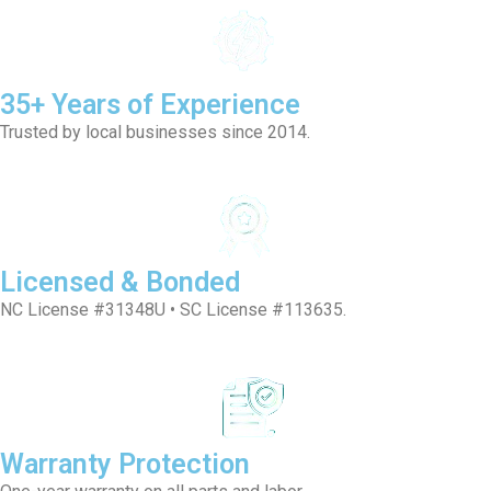
35+ Years of Experience
Trusted by local businesses since 2014.
Licensed & Bonded
NC License #31348U • SC License #113635.
Warranty Protection