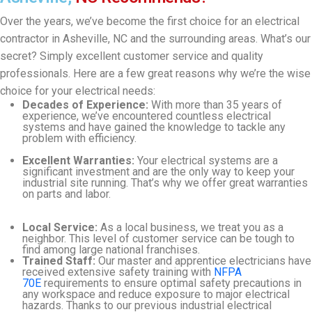
Over the years, we’ve become the first choice for an electrical
contractor in Asheville, NC and the surrounding areas. What’s our
secret? Simply excellent customer service and quality
professionals. Here are a few great reasons why we’re the wise
choice for your electrical needs:
Decades of Experience:
With more than 35 years of
experience, we’ve encountered countless electrical
systems and have gained the knowledge to tackle any
problem with efficiency.
Excellent Warranties:
Your electrical systems are a
significant investment and are the only way to keep your
industrial site running. That’s why we offer great warranties
on parts and labor.
Local Service:
As a local business, we treat you as a
neighbor. This level of customer service can be tough to
find among large national franchises.
Trained Staff:
Our master and apprentice electricians have
received extensive safety training with
NFPA
70E
requirements to ensure optimal safety precautions in
any workspace and reduce exposure to major electrical
hazards. Thanks to our previous industrial electrical