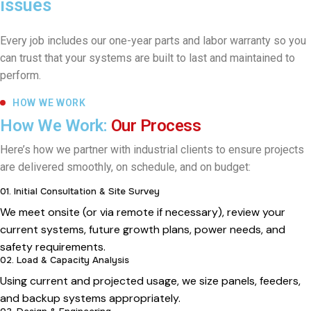
issues
Every job includes our one-year parts and labor warranty so you
can trust that your systems are built to last and maintained to
perform.
HOW WE WORK
How We Work:
Our Process
Here’s how we partner with industrial clients to ensure projects
are delivered smoothly, on schedule, and on budget:
01. Initial Consultation & Site Survey
We meet onsite (or via remote if necessary), review your
current systems, future growth plans, power needs, and
safety requirements.
02. Load & Capacity Analysis
Using current and projected usage, we size panels, feeders,
and backup systems appropriately.