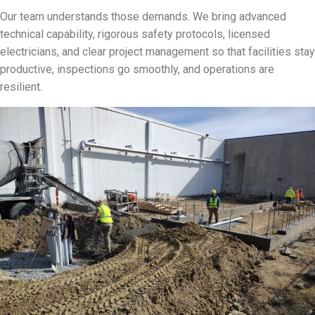
Our team understands those demands. We bring advanced
technical capability, rigorous safety protocols, licensed
electricians, and clear project management so that facilities stay
productive, inspections go smoothly, and operations are
resilient.