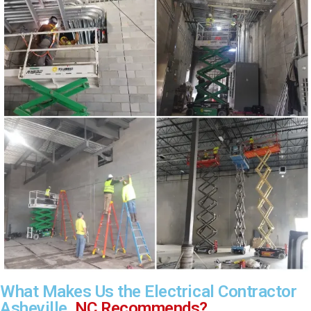
What Makes Us the Electrical Contractor
Asheville,
NC Recommends?