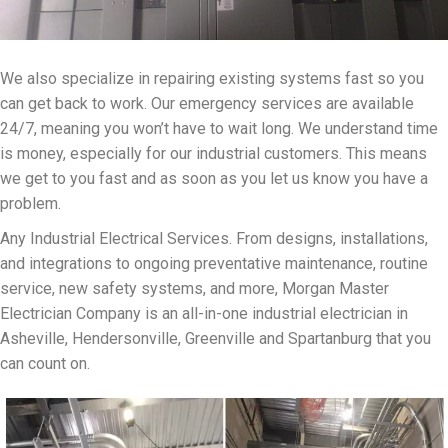
We also specialize in repairing existing systems fast so you
can get back to work. Our emergency services are available
24/7, meaning you won’t have to wait long. We understand time
is money, especially for our industrial customers. This means
we get to you fast and as soon as you let us know you have a
problem.
Any Industrial Electrical Services. From designs, installations,
and integrations to ongoing preventative maintenance, routine
service, new safety systems, and more, Morgan Master
Electrician Company is an all-in-one industrial electrician in
Asheville, Hendersonville, Greenville and Spartanburg that you
can count on.