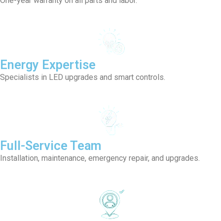
One-year warranty on all parts and labor.
Energy Expertise
Specialists in LED upgrades and smart controls.
Full-Service Team
Installation, maintenance, emergency repair, and upgrades.