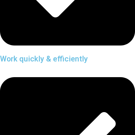
Work quickly & efficiently