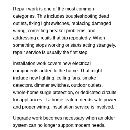
Repair work is one of the most common
categories. This includes troubleshooting dead
outlets, fixing light switches, replacing damaged
wiring, correcting breaker problems, and
addressing circuits that trip repeatedly. When
something stops working or starts acting strangely,
repair service is usually the first step.
Installation work covers new electrical
components added to the home. That might
include new lighting, ceiling fans, smoke
detectors, dimmer switches, outdoor outlets,
whole-home surge protection, or dedicated circuits
for appliances. If a home feature needs safe power
and proper wiring, installation service is involved.
Upgrade work becomes necessary when an older
system can no longer support modern needs.