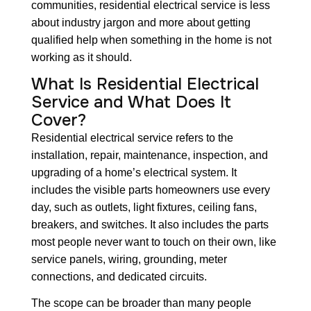
communities, residential electrical service is less
about industry jargon and more about getting
qualified help when something in the home is not
working as it should.
What Is Residential Electrical
Service and What Does It
Cover?
Residential electrical service refers to the
installation, repair, maintenance, inspection, and
upgrading of a home’s electrical system. It
includes the visible parts homeowners use every
day, such as outlets, light fixtures, ceiling fans,
breakers, and switches. It also includes the parts
most people never want to touch on their own, like
service panels, wiring, grounding, meter
connections, and dedicated circuits.
The scope can be broader than many people