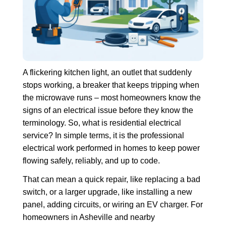
A flickering kitchen light, an outlet that suddenly
stops working, a breaker that keeps tripping when
the microwave runs – most homeowners know the
signs of an electrical issue before they know the
terminology. So, what is residential electrical
service? In simple terms, it is the professional
electrical work performed in homes to keep power
flowing safely, reliably, and up to code.
That can mean a quick repair, like replacing a bad
switch, or a larger upgrade, like installing a new
panel, adding circuits, or wiring an EV charger. For
homeowners in Asheville and nearby