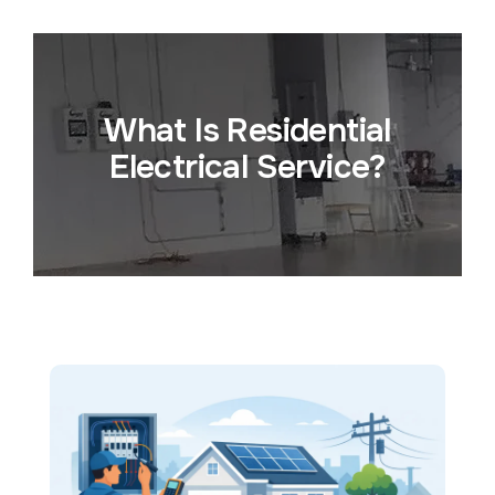
What Is Residential
Electrical Service?