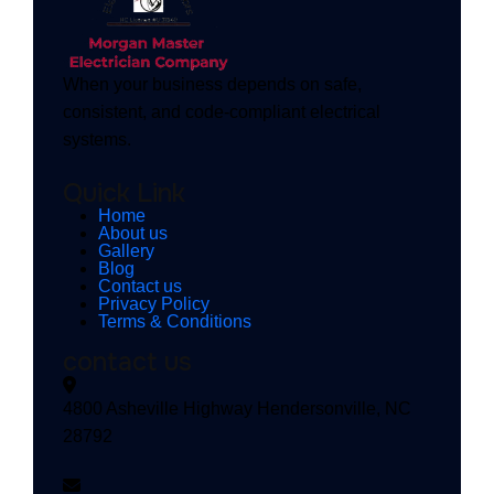
When your business depends on safe,
consistent, and code-compliant electrical
systems.
Quick Link
Home
About us
Gallery
Blog
Contact us
Privacy Policy
Terms & Conditions
contact us
4800 Asheville Highway Hendersonville, NC
28792