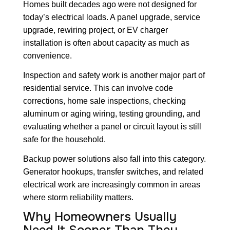
Homes built decades ago were not designed for
today’s electrical loads. A panel upgrade, service
upgrade, rewiring project, or EV charger
installation is often about capacity as much as
convenience.
Inspection and safety work is another major part of
residential service. This can involve code
corrections, home sale inspections, checking
aluminum or aging wiring, testing grounding, and
evaluating whether a panel or circuit layout is still
safe for the household.
Backup power solutions also fall into this category.
Generator hookups, transfer switches, and related
electrical work are increasingly common in areas
where storm reliability matters.
Why Homeowners Usually