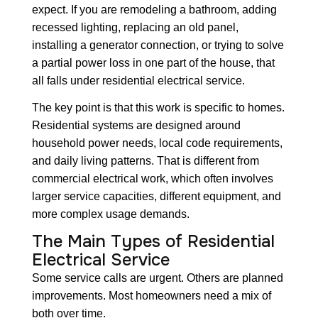
expect. If you are remodeling a bathroom, adding
recessed lighting, replacing an old panel,
installing a generator connection, or trying to solve
a partial power loss in one part of the house, that
all falls under residential electrical service.
The key point is that this work is specific to homes.
Residential systems are designed around
household power needs, local code requirements,
and daily living patterns. That is different from
commercial electrical work, which often involves
larger service capacities, different equipment, and
more complex usage demands.
The Main Types of Residential
Electrical Service
Some service calls are urgent. Others are planned
improvements. Most homeowners need a mix of
both over time.