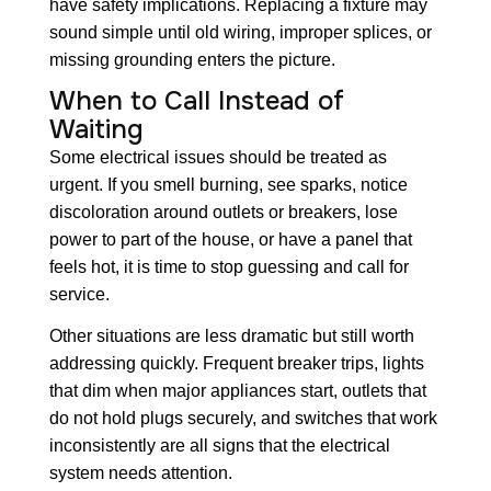
have safety implications. Replacing a fixture may
sound simple until old wiring, improper splices, or
missing grounding enters the picture.
When to Call Instead of
Waiting
Some electrical issues should be treated as
urgent. If you smell burning, see sparks, notice
discoloration around outlets or breakers, lose
power to part of the house, or have a panel that
feels hot, it is time to stop guessing and call for
service.
Other situations are less dramatic but still worth
addressing quickly. Frequent breaker trips, lights
that dim when major appliances start, outlets that
do not hold plugs securely, and switches that work
inconsistently are all signs that the electrical
system needs attention.