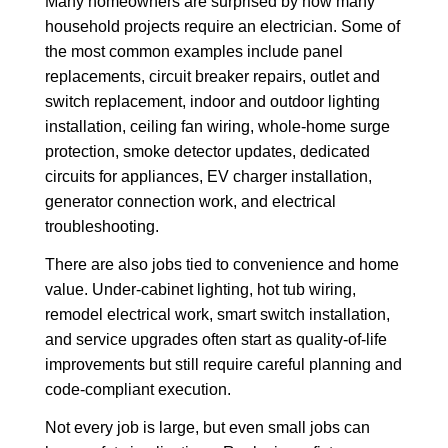
Many homeowners are surprised by how many
household projects require an electrician. Some of
the most common examples include panel
replacements, circuit breaker repairs, outlet and
switch replacement, indoor and outdoor lighting
installation, ceiling fan wiring, whole-home surge
protection, smoke detector updates, dedicated
circuits for appliances, EV charger installation,
generator connection work, and electrical
troubleshooting.
There are also jobs tied to convenience and home
value. Under-cabinet lighting, hot tub wiring,
remodel electrical work, smart switch installation,
and service upgrades often start as quality-of-life
improvements but still require careful planning and
code-compliant execution.
Not every job is large, but even small jobs can