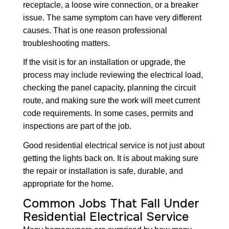
receptacle, a loose wire connection, or a breaker
issue. The same symptom can have very different
causes. That is one reason professional
troubleshooting matters.
If the visit is for an installation or upgrade, the
process may include reviewing the electrical load,
checking the panel capacity, planning the circuit
route, and making sure the work will meet current
code requirements. In some cases, permits and
inspections are part of the job.
Good residential electrical service is not just about
getting the lights back on. It is about making sure
the repair or installation is safe, durable, and
appropriate for the home.
Common Jobs That Fall Under
Residential Electrical Service