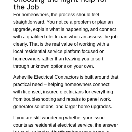
the Job
For homeowners, the process should feel
straightforward. You notice a problem or plan an
upgrade, explain what is happening, and connect
with a qualified electrician who can assess the job
clearly. That is the real value of working with a
local residential service platform focused on
homeowners rather than leaving you to sort
through unknown options on your own.
Asheville Electrical Contractors is built around that
practical need – helping homeowners connect
with licensed, insured electricians for everything
from troubleshooting and repairs to panel work,
generator solutions, and larger home upgrades.
If you are still wondering whether your issue
counts as residential electrical service, the answer