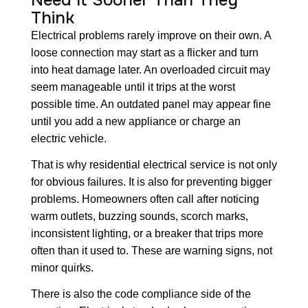
Need It Sooner Than They
Think
Electrical problems rarely improve on their own. A
loose connection may start as a flicker and turn
into heat damage later. An overloaded circuit may
seem manageable until it trips at the worst
possible time. An outdated panel may appear fine
until you add a new appliance or charge an
electric vehicle.
That is why residential electrical service is not only
for obvious failures. It is also for preventing bigger
problems. Homeowners often call after noticing
warm outlets, buzzing sounds, scorch marks,
inconsistent lighting, or a breaker that trips more
often than it used to. These are warning signs, not
minor quirks.
There is also the code compliance side of the