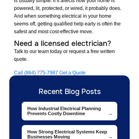
is usually simple: if it affects how your home is
powered, lit, protected, or wired, it probably does.
And when something electrical in your home
seems off, getting qualified help early is often the
safest and most cost-effective move.
Need a licensed electrician?
Talk to our team today or request a free written
quote.
Call (864) 775-7987
Get a Quote
Recent Blog Posts
How Industrial Electrical Planning
Prevents Costly Downtime
How Strong Electrical Systems Keep
Businesses Moving