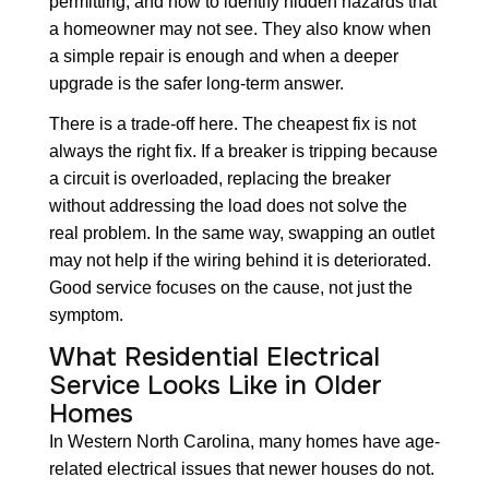
permitting, and how to identify hidden hazards that
a homeowner may not see. They also know when
a simple repair is enough and when a deeper
upgrade is the safer long-term answer.
There is a trade-off here. The cheapest fix is not
always the right fix. If a breaker is tripping because
a circuit is overloaded, replacing the breaker
without addressing the load does not solve the
real problem. In the same way, swapping an outlet
may not help if the wiring behind it is deteriorated.
Good service focuses on the cause, not just the
symptom.
What Residential Electrical
Service Looks Like in Older
Homes
In Western North Carolina, many homes have age-
related electrical issues that newer houses do not.