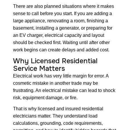
There are also planned situations where it makes
sense to call before you start. If you are adding a
large appliance, renovating a room, finishing a
basement, installing a generator, or preparing for
an EV charger, electrical capacity and layout
should be checked first. Waiting until after other
work begins can create delays and added cost.
Why Licensed Residential
Service Matters
Electrical work has very little margin for error. A
cosmetic mistake in another trade may be
frustrating. An electrical mistake can lead to shock
risk, equipment damage, or fire.
That is why licensed and insured residential
electricians matter. They understand load
calculations, grounding, code requirements,