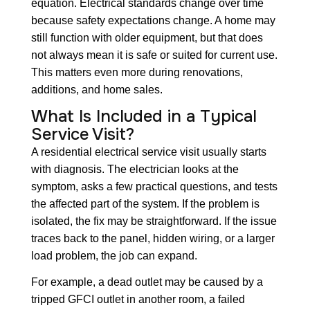
equation. Electrical standards change over time
because safety expectations change. A home may
still function with older equipment, but that does
not always mean it is safe or suited for current use.
This matters even more during renovations,
additions, and home sales.
What Is Included in a Typical
Service Visit?
A residential electrical service visit usually starts
with diagnosis. The electrician looks at the
symptom, asks a few practical questions, and tests
the affected part of the system. If the problem is
isolated, the fix may be straightforward. If the issue
traces back to the panel, hidden wiring, or a larger
load problem, the job can expand.
For example, a dead outlet may be caused by a
tripped GFCI outlet in another room, a failed