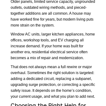
Older panels, limited service capacity, ungrounded
outlets, outdated wiring methods, and pieced-
together additions are all common. A house may
have worked fine for years, but modern living puts
more strain on the system.
Window AC units, larger kitchen appliances, home
offices, workshop tools, and EV charging all
increase demand. If your home was built for
another era, residential electrical service often
becomes a mix of repair and modernization.
That does not always mean a full rewire or major
overhaul. Sometimes the right solution is targeted:
adding a dedicated circuit, replacing a subpanel,
upgrading surge protection, or correcting a specific
safety issue. It depends on the home’s condition,
your current usage, and what you plan to add next.
Choosing the Right Help for