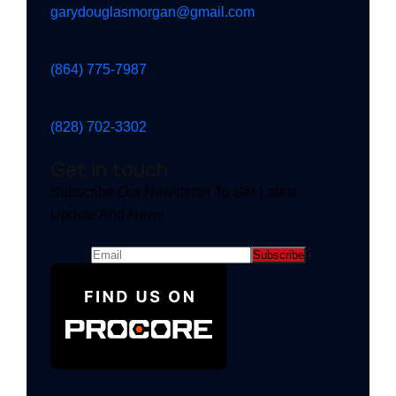
garydouglasmorgan@gmail.com
(864) 775-7987
(828) 702-3302
Get in touch
Subscribe Our Newsletter To Get Latest
Update And News