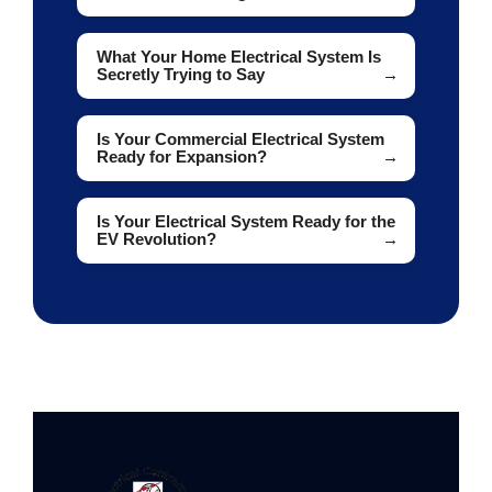
What Your Home Electrical System Is
Secretly Trying to Say
Is Your Commercial Electrical System
Ready for Expansion?
Is Your Electrical System Ready for the
EV Revolution?