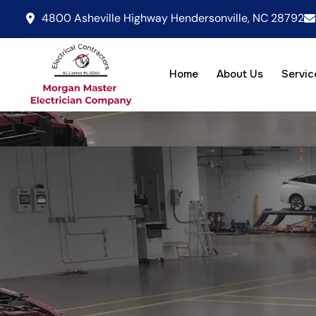
4800 Asheville Highway Hendersonville, NC 28792
Home
About Us
Servic