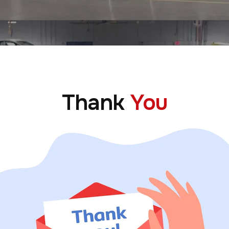
Thank
You