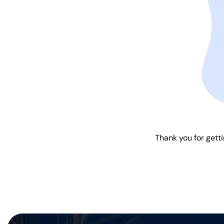
Thank you for getti