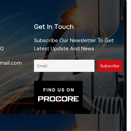
Get In Touch
Subscribe Our Newsletter To Get
92
Latest Update And News
mail.com