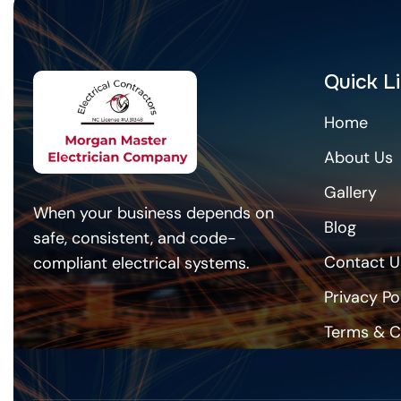
Quick L
Home
About Us
Gallery
When your business depends on
Blog
safe, consistent, and code-
Contact U
compliant electrical systems.
Privacy Po
Terms & C