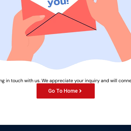
ng in touch with us. We appreciate your inquiry and will conne
Go To Home