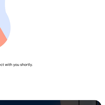
ct with you shortly.