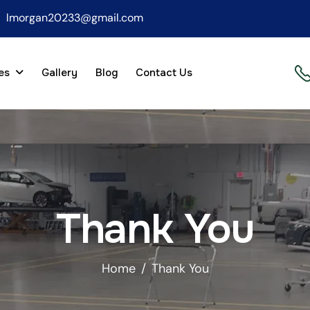
lmorgan20233@gmail.com
es
Gallery
Blog
Contact Us
Thank You
Home
Thank You