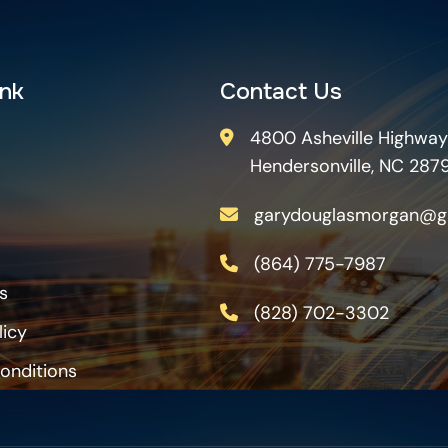
ink
Contact Us
4800 Asheville Highway
Hendersonville, NC 287
garydouglasmorgan@g
(864) 775-7987
s
(828) 702-3302
licy
onditions