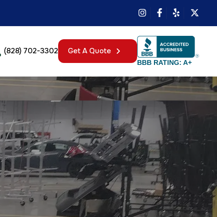
(828) 702-3302
Get A Quote
BBB RATING: A+