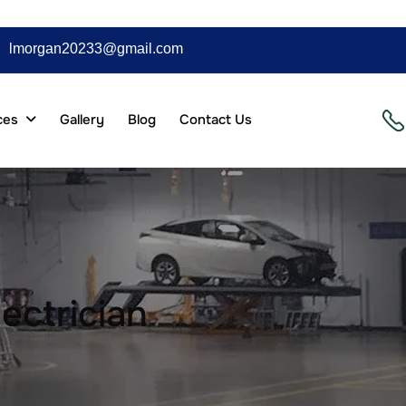
lmorgan20233@gmail.com
ces
Gallery
Blog
Contact Us
ectrician