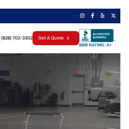
(828) 702-3302
Get A Quote
BBB RATING: A+