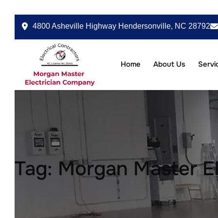
4800 Asheville Highway Hendersonville, NC 28792
Home
About Us
Servi
Tag:
Morgan Master El