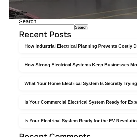
Search
Search
Recent Posts
How Industrial Electrical Planning Prevents Costly
How Strong Electrical Systems Keep Businesses Mo
What Your Home Electrical System Is Secretly Trying
Is Your Commercial Electrical System Ready for Ex
Is Your Electrical System Ready for the EV Revoluti
Recent Comments