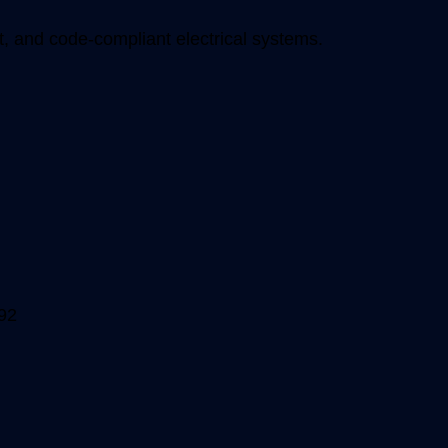
, and code-compliant electrical systems.
92