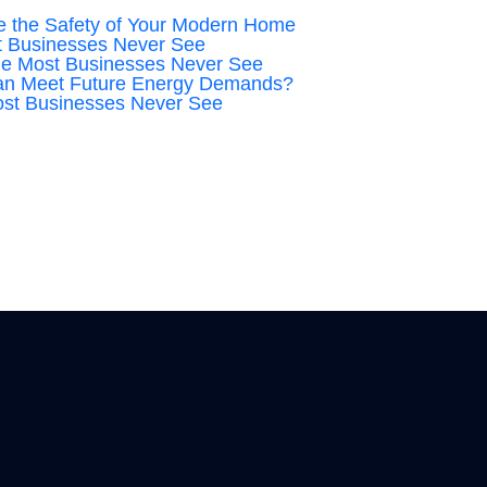
 the Safety of Your Modern Home
t Businesses Never See
ge Most Businesses Never See
an Meet Future Energy Demands?
ost Businesses Never See