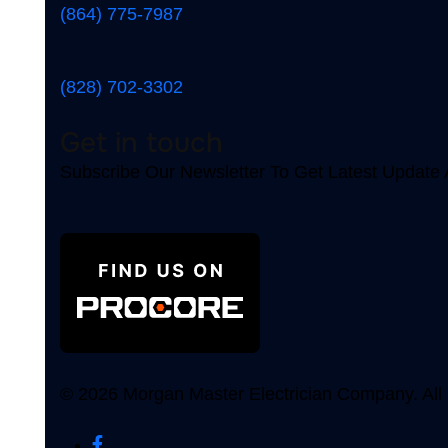
(864) 775-7987
(828) 702-3302
Get in touch
Subscribe Our Newsletter To Get Latest Updat
© 2026 Morgan Master Electrician Company. All