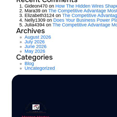
Gideon470
on
How The Hidden Wires Shape
Mara39
on
The Competitive Advantage Mos
Elizabeth3124
on
The Competitive Advanta
Nelly1309
on
Does Your Business Power Pl
Julia4394
on
The Competitive Advantage M
Archives
August 2026
July 2026
June 2026
May 2026
Categories
Blog
Uncategorized