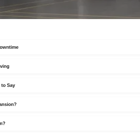
 Downtime
ving
 to Say
pansion?
on?