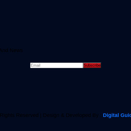
e And News
 Rights Reserved | Design & Developed By :
Digital Gui