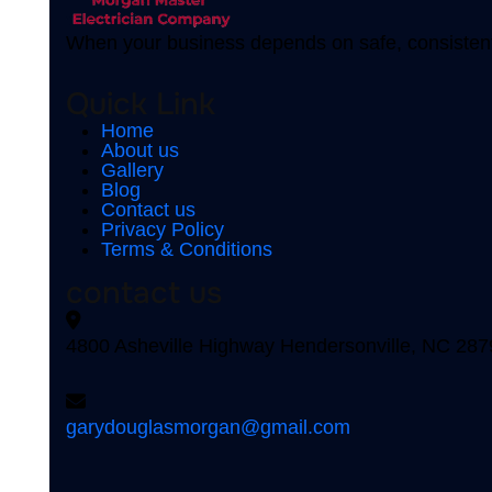
When your business depends on safe, consistent
Quick Link
Home
About us
Gallery
Blog
Contact us
Privacy Policy
Terms & Conditions
contact us
4800 Asheville Highway Hendersonville, NC 287
garydouglasmorgan@gmail.com