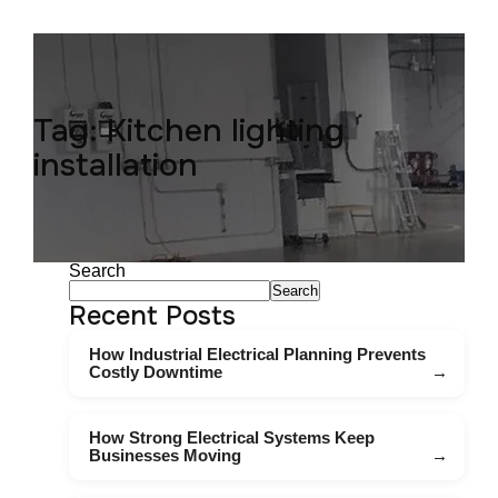
Tag:
Kitchen lighting
installation
Search
Search
Recent Posts
How Industrial Electrical Planning Prevents
Costly Downtime
How Strong Electrical Systems Keep
Businesses Moving