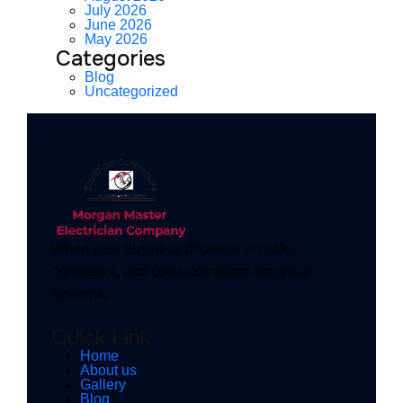
July 2026
June 2026
May 2026
Categories
Blog
Uncategorized
When your business depends on safe,
consistent, and code-compliant electrical
systems.
Quick Link
Home
About us
Gallery
Blog