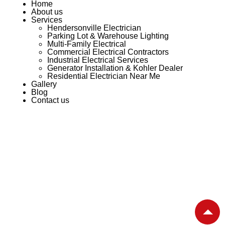
Home
About us
Services
Hendersonville Electrician
Parking Lot & Warehouse Lighting
Multi-Family Electrical
Commercial Electrical Contractors
Industrial Electrical Services
Generator Installation & Kohler Dealer
Residential Electrician Near Me
Gallery
Blog
Contact us