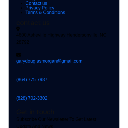
Contact us
Privacy Policy
Terms & Conditions
contact us
4800 Asheville Highway Hendersonville, NC
28792
garydouglasmorgan@gmail.com
(864) 775-7987
(828) 702-3302
Get in touch
Subscribe Our Newsletter To Get Latest
Update And News