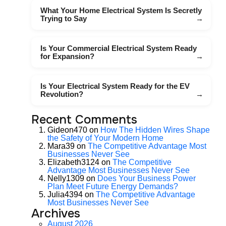
What Your Home Electrical System Is Secretly
Trying to Say
Is Your Commercial Electrical System Ready
for Expansion?
Is Your Electrical System Ready for the EV
Revolution?
Recent Comments
Gideon470
on
How The Hidden Wires Shape
the Safety of Your Modern Home
Mara39
on
The Competitive Advantage Most
Businesses Never See
Elizabeth3124
on
The Competitive
Advantage Most Businesses Never See
Nelly1309
on
Does Your Business Power
Plan Meet Future Energy Demands?
Julia4394
on
The Competitive Advantage
Most Businesses Never See
Archives
August 2026