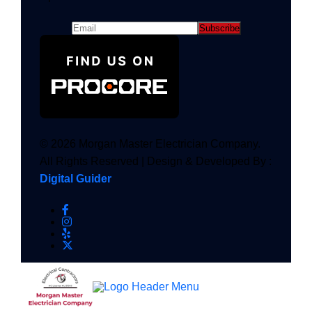
© 2026 Morgan Master Electrician Company.
All Rights Reserved | Design & Developed By :
Digital Guider