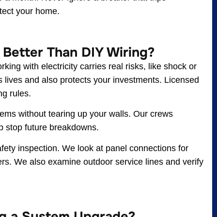
rotect your home.
 Better Than DIY Wiring?
ing with electricity carries real risks, like shock or
es lives and also protects your investments. Licensed
ng rules.
lems without tearing up your walls. Our crews
lp stop future breakdowns.
afety inspection. We look at panel connections for
pters. We also examine outdoor service lines and verify
ng a System Upgrade?