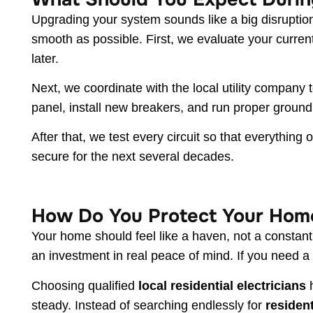
Upgrading your system sounds like a big disruptio
smooth as possible. First, we evaluate your curre
later.
Next, we coordinate with the local utility company
panel, install new breakers, and run proper ground
After that, we test every circuit so that everythin
secure for the next several decades.
How Do You Protect Your Hom
Your home should feel like a haven, not a constant
an investment in real peace of mind. If you need
Choosing qualified
local residential electricians
h
steady. Instead of searching endlessly for
resident