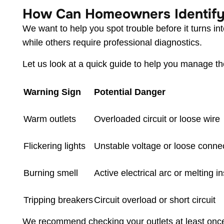
How Can Homeowners Identify 
We want to help you spot trouble before it turns 
while others require professional diagnostics.
Let us look at a quick guide to help you manage 
Warning Sign
Potential Danger
Warm outlets
Overloaded circuit or loose wire
Flickering lights
Unstable voltage or loose conne
Burning smell
Active electrical arc or melting i
Tripping breakers
Circuit overload or short circuit
We recommend checking your outlets at least once 