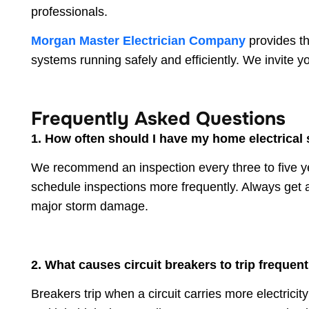
professionals.
Morgan Master Electrician Company
provides th
systems running safely and efficiently. We invite 
Frequently Asked Questions
1. How often should I have my home electrical
We recommend an inspection every three to five yea
schedule inspections more frequently. Always get a
major storm damage.
2. What causes circuit breakers to trip frequent
Breakers trip when a circuit carries more electrici