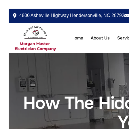
4800 Asheville Highway Hendersonville, NC 28792
Home
About Us
Servi
How The Hidd
Y