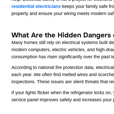
residential electricians
keeps your family safe fr
property and ensure your wiring meets modern saf
What Are the Hidden Dangers o
Many homes still rely on electrical systems built
modern computers, electric vehicles, and high-dr
consumption has risen significantly over the past t
According to national fire protection data, electric
each year. We often find melted wires and scorched
inspections. These issues are silent threats that r
If your lights flicker when the refrigerator kicks on
service panel improves safety and increases your 