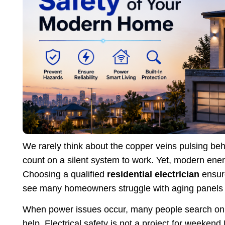
We rarely think about the copper veins pulsing behi
count on a silent system to work. Yet, modern e
Choosing a qualified
residential electrician
ensur
see many homeowners struggle with aging panels 
When power issues occur, many people search onl
help. Electrical safety is not a project for weeken