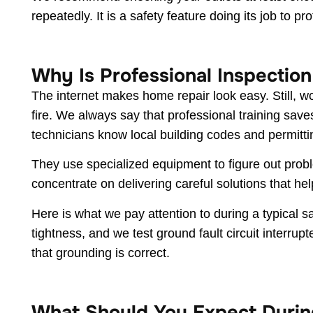
repeatedly. It is a safety feature doing its job to p
Why Is Professional Inspection
The internet makes home repair look easy. Still, work
fire. We always say that professional training sav
technicians know local building codes and permitti
They use specialized equipment to figure out prob
concentrate on delivering careful solutions that he
Here is what we pay attention to during a typical s
tightness, and we test ground fault circuit interru
that grounding is correct.
What Should You Expect Duri