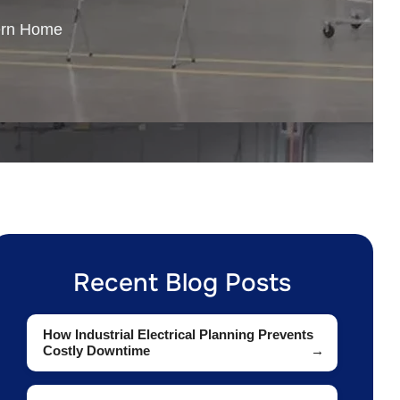
ern Home
Recent Blog Posts
How Industrial Electrical Planning Prevents
Costly Downtime