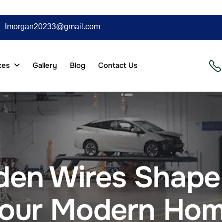
lmorgan20233@gmail.com
ces
Gallery
Blog
Contact Us
en Wires Shape 
our Modern Ho