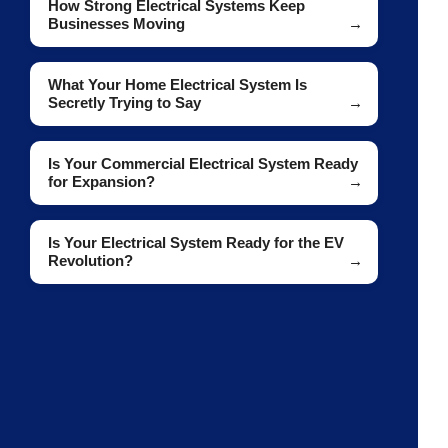
How Strong Electrical Systems Keep
Businesses Moving
What Your Home Electrical System Is
Secretly Trying to Say
Is Your Commercial Electrical System Ready
for Expansion?
Is Your Electrical System Ready for the EV
Revolution?