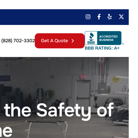
(828) 702-3302
Get A Quote
BBB RATING: A+
the Safety of
me