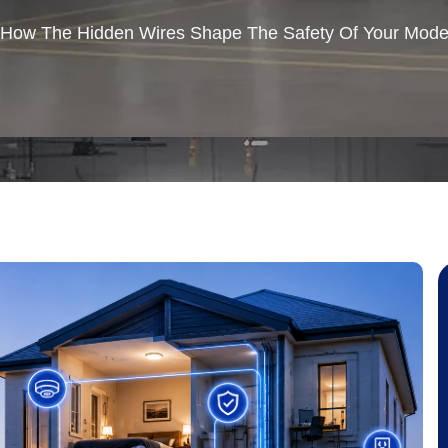
How The Hidden Wires Shape The Safety Of Your Mod