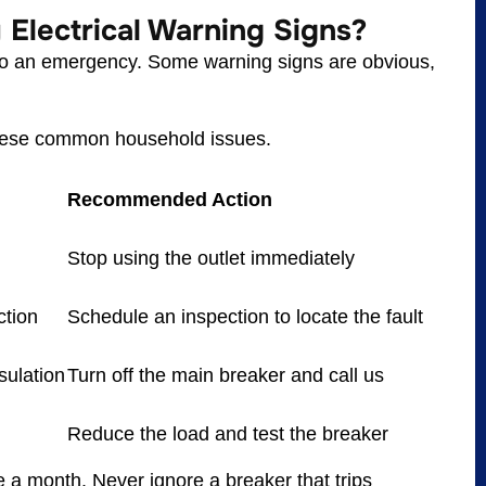
Electrical Warning Signs?
into an emergency. Some warning signs are obvious,
these common household issues.
Recommended Action
Stop using the outlet immediately
ction
Schedule an inspection to locate the fault
nsulation
Turn off the main breaker and call us
Reduce the load and test the breaker
a month. Never ignore a breaker that trips