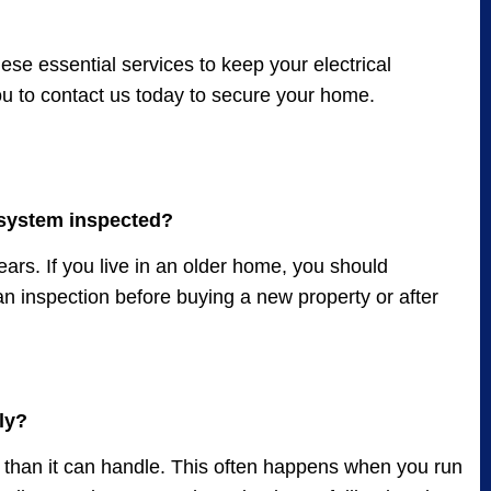
ese essential services to keep your electrical
you to contact us today to secure your home.
 system inspected?
rs. If you live in an older home, you should
n inspection before buying a new property or after
ly?
ty than it can handle. This often happens when you run