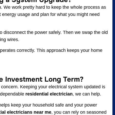
n. We work pretty hard to keep the whole process as
nt energy usage and plan for what you might need
 to disconnect the power safely. Then we swap the old
ing wires.
g operates correctly. This approach keeps your home
e Investment Long Term?
 concern. Keeping your electrical system updated is
 a dependable
residential electrician
, we can help.
elps keep your household safe and your power
ial electricians near me
, you can rely on seasoned