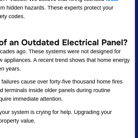
om hidden hazards. These experts protect your
ety codes.
f an Outdated Electrical Panel?
 decades ago. These systems were not designed for
aw appliances. A recent trend shows that home energy
en years.
al failures cause over forty-five thousand home fires
 terminals inside older panels during routine
equire immediate attention.
, your system is crying for help. Upgrading your
property value.