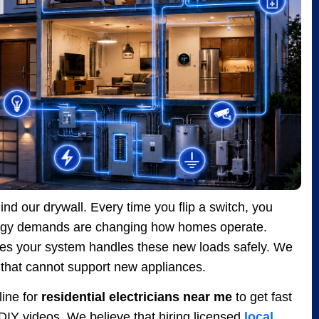
nd our drywall. Every time you flip a switch, you
nergy demands are changing how homes operate.
es your system handles these new loads safely. We
that cannot support new appliances.
ine for
residential electricians near me
to get fast
d DIY videos. We believe that hiring licensed
local