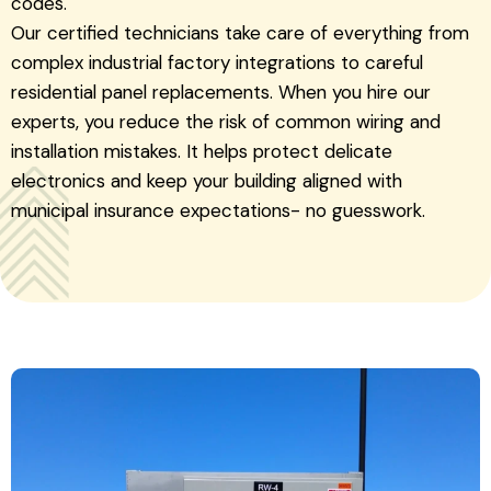
codes.
Our certified technicians take care of everything from
complex industrial factory integrations to careful
residential panel replacements. When you hire our
experts, you reduce the risk of common wiring and
installation mistakes. It helps protect delicate
electronics and keep your building aligned with
municipal insurance expectations- no guesswork.