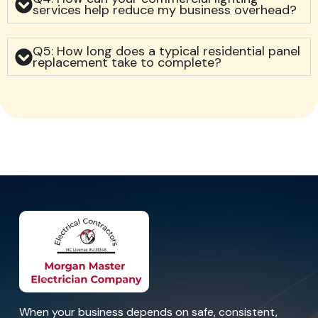
services help reduce my business overhead?
Q5: How long does a typical residential panel
replacement take to complete?
When your business depends on safe, consistent,