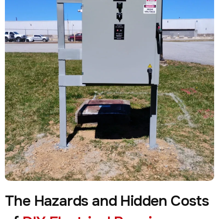
The Hazards and Hidden Costs