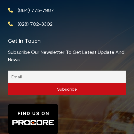
(864) 775-7987
(828) 702-3302
Get In Touch
Subscribe Our Newsletter To Get Latest Update And
News