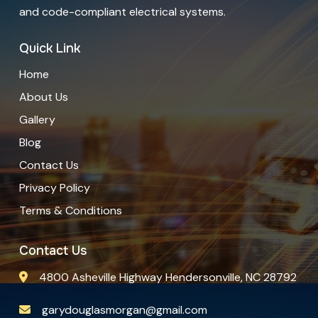
and code-compliant electrical systems.
Quick Link
Home
About Us
Gallery
Blog
Contact Us
Privacy Policy
Terms & Conditions
Contact Us
4800 Asheville Highway Hendersonville, NC 28792
garydouglasmorgan@gmail.com