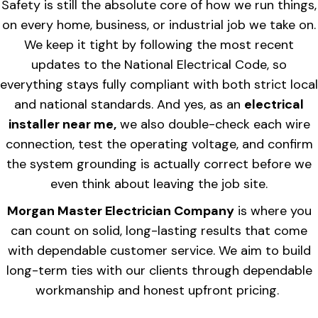
Safety is still the absolute core of how we run things,
on every home, business, or industrial job we take on.
We keep it tight by following the most recent
updates to the National Electrical Code, so
everything stays fully compliant with both strict local
and national standards. And yes, as an
electrical
installer near me,
we also double-check each wire
connection, test the operating voltage, and confirm
the system grounding is actually correct before we
even think about leaving the job site.
Morgan Master Electrician Company
is where you
can count on solid, long-lasting results that come
with dependable customer service. We aim to build
long-term ties with our clients through dependable
workmanship and honest upfront pricing.