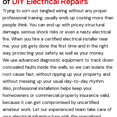
of
DIY Electrical Repairs
Trying to sort out tangled wiring without any proper
professional training, usually ends up costing more than
people think. You can end up with pricey structural
damage, serious shock risks or even a nasty electrical
fire. When you hire a certified electrical installer near
me, your job gets done the first time and in the right
way, protecting your safety as well as your money.
We use advanced diagnostic equipment to track down
concealed faults inside the walls, so we can isolate the
root cause fast, without ripping up your property, and
without messing up your usual day-to-day rhythm.
Also, professional installation helps keep your
homeowners or commercial property insurance valid,
because it can get compromised by uncertified
amateur work. Let our experienced team take care of
your electrical infrastructure with the specialized