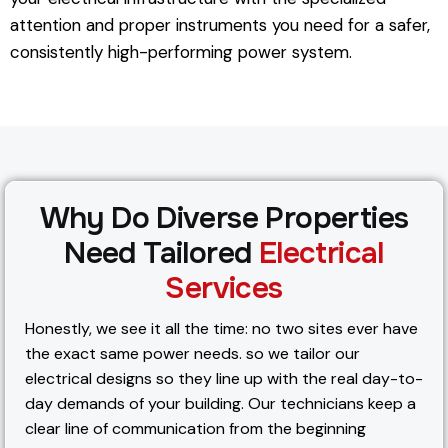
attention and proper instruments you need for a safer,
consistently high-performing power system.
Why Do Diverse Properties
Need Tailored
Electrical
Services
Honestly, we see it all the time: no two sites ever have
the exact same power needs. so we tailor our
electrical designs so they line up with the real day-to-
day demands of your building. Our technicians keep a
clear line of communication from the beginning