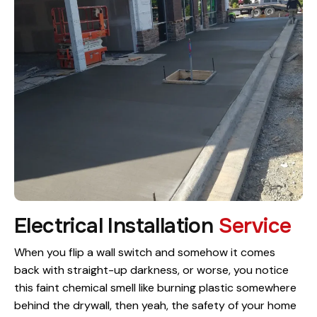
Electrical Installation
Service
When you flip a wall switch and somehow it comes
back with straight-up darkness, or worse, you notice
this faint chemical smell like burning plastic somewhere
behind the drywall, then yeah, the safety of your home