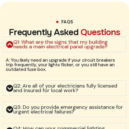
FAQS
Frequently Asked
Questions
Q1: What are the signs that my building
needs a main electrical panel upgrade?
A: You likely need an upgrade if your circuit breakers
trip frequently, your lights flicker, or you still have an
outdated fuse box.
Q2: Are all of your electricians fully licensed
and insured for local work?
Q3: Do you provide emergency assistance for
urgent electrical failures?
Q4: How can your commercial lighting