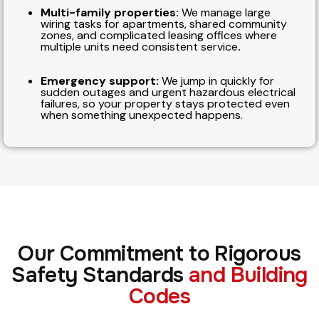
Multi-family properties:
We manage large
wiring tasks for apartments, shared community
zones, and complicated leasing offices where
multiple units need consistent service
.
Emergency support:
We jump in quickly for
sudden outages and urgent hazardous electrical
failures, so your property stays protected even
when something unexpected happens.
Our Commitment to Rigorous
Safety Standards
and Building
Codes