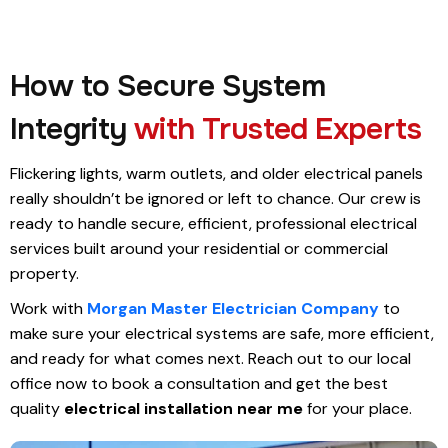
How to Secure System
Integrity
with Trusted Experts
Flickering lights, warm outlets, and older electrical panels
really shouldn’t be ignored or left to chance. Our crew is
ready to handle secure, efficient, professional electrical
services built around your residential or commercial
property.
Work with
Morgan Master Electrician Company
to
make sure your electrical systems are safe, more efficient,
and ready for what comes next. Reach out to our local
office now to book a consultation and get the best
quality
electrical installation near me
for your place.