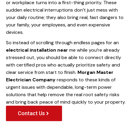
or workplace turns into a first-thing priority. These
sudden electrical interruptions don’t just mess with
your daily routine; they also bring real, fast dangers to
your family, your employees, and even expensive
devices.
So instead of scrolling through endless pages for an
electrical installation near
me while you’re already
stressed out, you should be able to connect directly
with certified pros who actually prioritize safety and
clear service from start to finish.
Morgan Master
Electrician Company
responds to these kinds of
urgent issues with dependable, long-term power
solutions that help remove the real root safety risks
and bring back peace of mind quickly to your property.
Contact Us