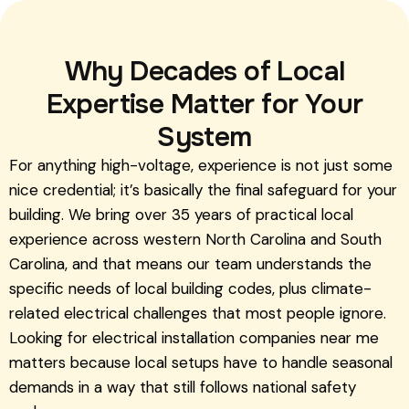
Why Decades of Local
Expertise Matter for Your
System
For anything high-voltage, experience is not just some
nice credential; it’s basically the final safeguard for your
building. We bring over 35 years of practical local
experience across western North Carolina and South
Carolina, and that means our team understands the
specific needs of local building codes, plus climate-
related electrical challenges that most people ignore.
Looking for electrical installation companies near me
matters because local setups have to handle seasonal
demands in a way that still follows national safety