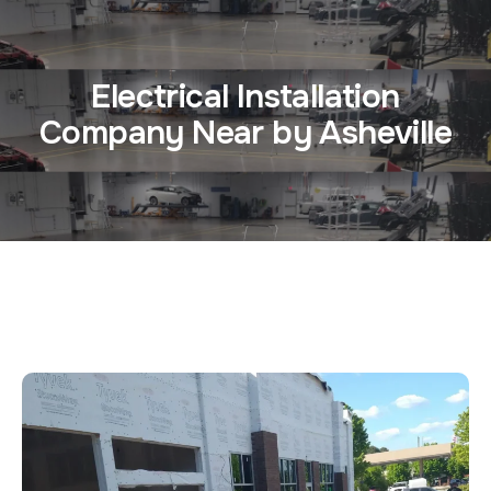
Electrical Installation
Company Near by Asheville