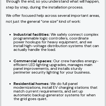
through the end, so you understand what will happen,
step by step, during the installation process.
We offer focused help across several important areas,
not just the general “one size” kind of work:
Industrial facilities:
We safely connect complex
programmable logic controllers, coordinate
power hookups for heavy equipment, and we
install high-voltage distribution systems that can
actually handle the load.
Commercial spaces:
Our crew handles energy-
efficient LED lighting upgrades, manages main
panel improvements, and installs sturdy
perimeter security lighting for your business
.
Residential homes:
We do full panel
modernizations, install EV charging stations that
match current requirements, and set up
automatic backup generator systems for when
the grid goes quiet
.